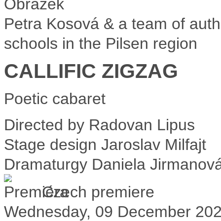
Petra Kosová & a team of auth
schools in the Pilsen region
CALLIFIC ZIGZAG
Poetic cabaret
Directed by
Radovan Lipus
Stage design
Jaroslav Milfajt
Dramaturgy
Daniela Jirmanov
Czech premiere
Wednesday, 09 December 20