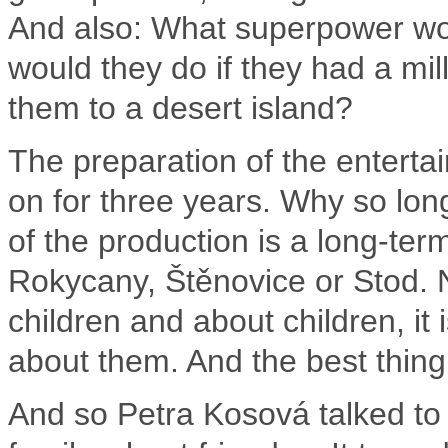
And also: What superpower wou
would they do if they had a mil
them to a desert island?
The preparation of the enterta
on for three years.
Why so lon
of the production is a long-ter
Rokycany, Štěnovice or Stod.
children and about children, it
about them.
And the best thing 
And so Petra Kosová talked to 