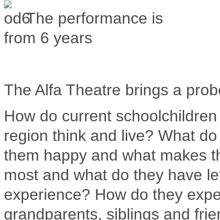
The performance is
from 6 years
The Alfa Theatre brings a prob
How do current schoolchildren 
region think and live?
What do 
them happy and what makes 
most and what do they have le
experience?
How do they exper
grandparents, siblings and fri