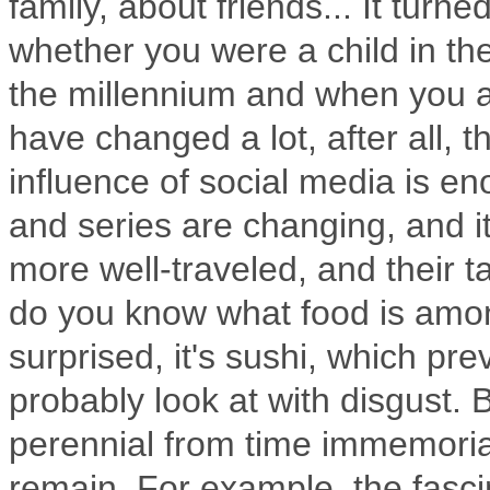
family, about friends... It turn
whether you were a child in the 
the millennium and when you ar
have changed a lot, after all, 
influence of social media is e
and series are changing, and it
more well-traveled, and their t
do you know what food is amo
surprised, it's sushi, which pr
probably look at with disgust.
B
perennial from time immemoria
remain.
For example, the fascin