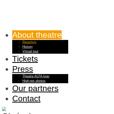
About theatre
Repertory
History
Virtual tour
Tickets
Press
Theatre ALFA logo
High-res photos
Our partners
Contact