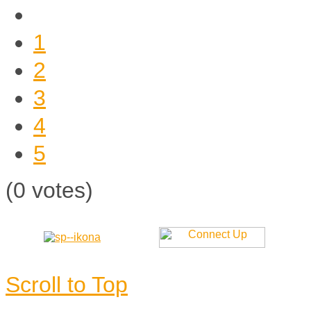
1
2
3
4
5
(0 votes)
Scroll to Top