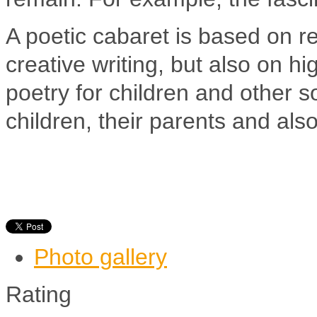
A poetic cabaret is based on rec
creative writing, but also on 
poetry for children and other 
children, their parents and als
Photo gallery
Rating