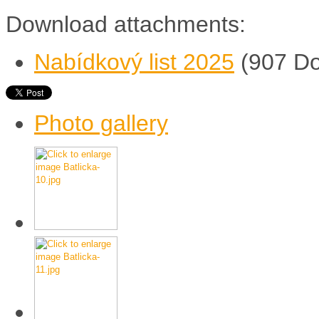
Download attachments:
Nabídkový list 2025
(907 D
Photo gallery