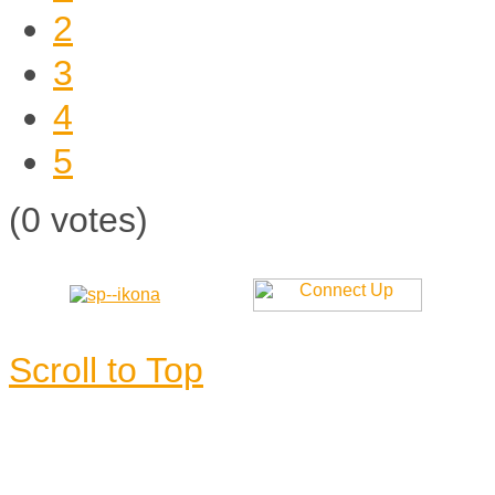
2
3
4
5
(0 votes)
Scroll to Top