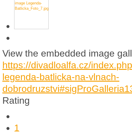
View the embedded image galle
https://divadloalfa.cz/index.p
legenda-batlicka-na-vlnach-
dobrodruzstvi#sigProGalleria
Rating
1