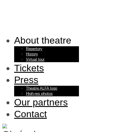
About theatre
Repertory
History
Virtual tour
Tickets
Press
Theatre ALFA logo
High-res photos
Our partners
Contact