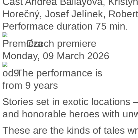
Cast
Andrea Ballayová, Krist
Horečný, Josef Jelínek, Rober
Performace duration
75 min.
Czech premiere
Monday, 09 March 2026
The performance is
from 9 years
Stories set in exotic locations 
and honorable heroes with un
These are the kinds of tales w