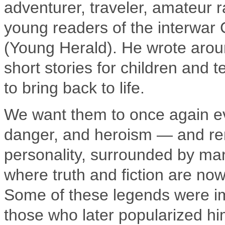
adventurer, traveler, amateur 
young readers of the interwar
(Young Herald). He wrote arou
short stories for children and
to bring back to life.
We want them to once again evo
danger, and heroism — and rem
personality, surrounded by man
where truth and fiction are now
Some of these legends were im
those who later popularized hi