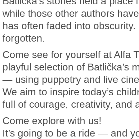
Batlička’s stories held a place
while those other authors have
has often faded into obscurity.
forgotten.
Come see for yourself at Alfa T
playful selection of Batlička’s 
— using puppetry and live cin
We aim to inspire today’s child
full of courage, creativity, and
Come explore with us!
It’s going to be a ride — and yo