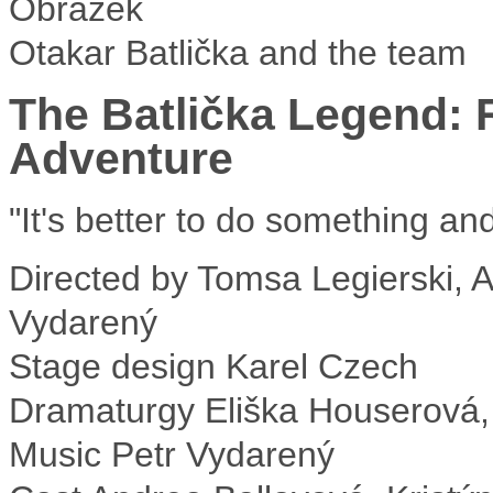
Otakar Batlička and the team
The Batlička Legend: 
Adventure
"It's better to do something an
Directed by
Tomsa Legierski, As
Vydarený
Stage design
Karel Czech
Dramaturgy
Eliška Houserová,
Music
Petr Vydarený