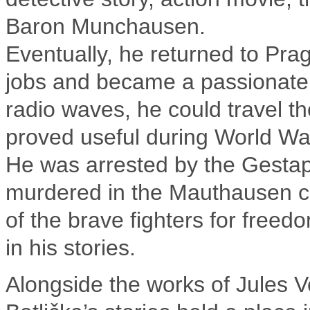
Baron Munchausen.
Eventually, he returned to Pra
jobs and became a passionate
radio waves, he could travel the
proved useful during World War
He was arrested by the Gestap
murdered in the Mauthausen c
of the brave fighters for freed
in his stories.
Alongside the works of Jules V