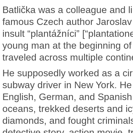
Batlička was a colleague and lik
famous Czech author Jaroslav
insult “plantážníci” [“plantatio
young man at the beginning of 
traveled across multiple contin
He supposedly worked as a cir
subway driver in New York. He
English, German, and Spanish
oceans, trekked deserts and i
diamonds, and fought criminals.
detective story, action movie, 