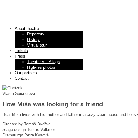
About theatre
Repertory
History
Virtual tour
Tickets
Press
Theatre ALFA logo
High-res photos
Our partners
Contact
Vlasta Špicnerová
How Miša was looking for a friend
Bear Míša lives with his mother and father in a cozy clean house and he is v
Directed by
Tomáš Dvořák
Stage design
Tomáš Volkmer
Dramaturgy
Petra Kosová