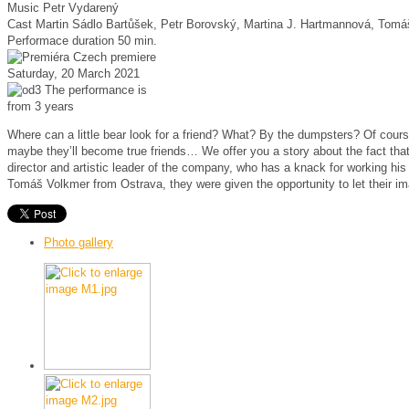
Music
Petr Vydarený
Cast
Martin Sádlo Bartůšek, Petr Borovský, Martina J. Hartmannová, Tom
Performace duration
50 min.
Czech premiere
Saturday, 20 March 2021
The performance is
from 3 years
Where can a little bear look for a friend? What? By the dumpsters? Of cou
maybe they’ll become true friends… We offer you a story about the fact tha
director and artistic leader of the company, who has a knack for working h
Tomáš Volkmer from Ostrava, they were given the opportunity to let their ima
Photo gallery