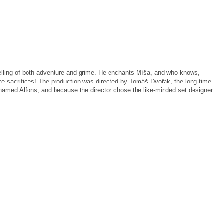
melling of both adventure and grime. He enchants Míša, and who knows,
ke sacrifices! The production was directed by Tomáš Dvořák, the long-time
 named Alfons, and because the director chose the like-minded set designer