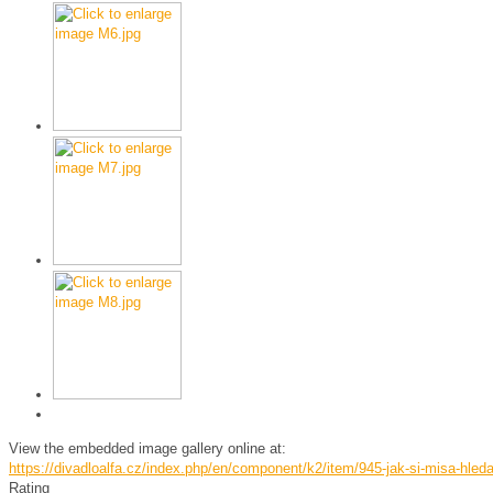
View the embedded image gallery online at:
https://divadloalfa.cz/index.php/en/component/k2/item/945-jak-si-misa-hle
Rating