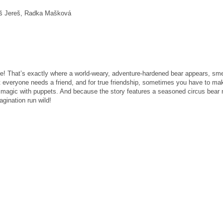
áš Jereš, Radka Mašková
rse! That’s exactly where a world-weary, adventure-hardened bear appears, s
t everyone needs a friend, and for true friendship, sometimes you have to ma
is magic with puppets. And because the story features a seasoned circus bear
gination run wild!