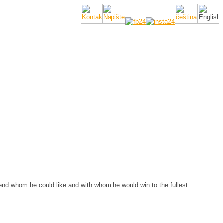
nd whom he could like and with whom he would win to the fullest.