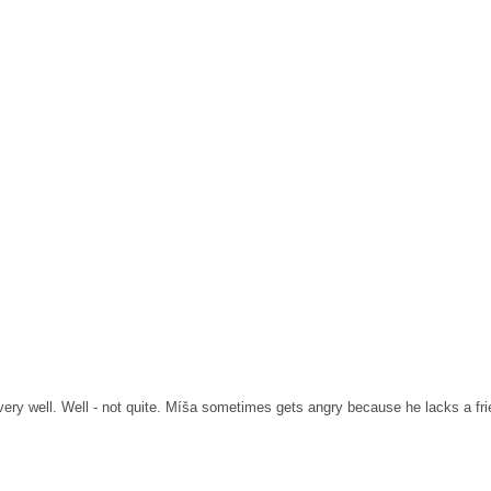
ery well.
Well - not quite.
Míša sometimes gets angry because he lacks a frie