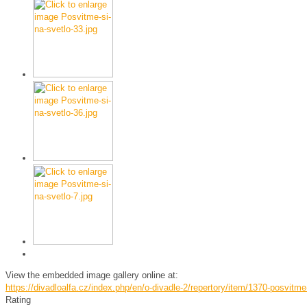
View the embedded image gallery online at:
https://divadloalfa.cz/index.php/en/o-divadle-2/repertory/item/1370-posvitm
Rating