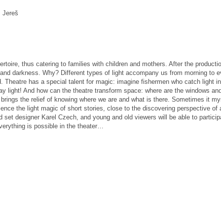
. Jereš
ertoire, thus catering to families with children and mothers.
After the product
t and darkness.
Why?
Different types of light accompany us from morning to e
d.
Theatre has a special talent for magic: imagine fishermen who catch light in
y light!
And how can the theatre transform space: where are the windows and
brings the relief of knowing where we are and what is there.
Sometimes it mys
ence the light magic of short stories, close to the discovering perspective of 
set designer Karel Czech, and young and old viewers will be able to participate
verything is possible in the theater…