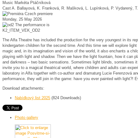
Music
Markéta Ptáčníková
Cast
A. Ballayová, K. Franková, R. Mašková, L. Lupínková, P. Vydarený, T
Czech premiere
Monday, 25 May 2026
The performance is
K2_ITEM_VEK_OD2
The Alfa Theatre has included the production for the very youngest in its rep
kindergarten children for the second time.
And this time we will explore ligh
magic and, in its imagination and vision of the world, it also enchants a chil
playing with light and shadow.
Then we have the light fountain, how it can pla
and darkness – two basic sensations.
Sometimes light blinds, sometimes it 
invite you to a magical theatrical world, where children and adults can experi
laboratory in Alfa together with co-author and dramaturg Lucie Ferenzová and 
performance, they will join in the game: have you ever painted with light?!
E
Download attachments:
Nabídkový list 2025
(824 Downloads)
Photo gallery