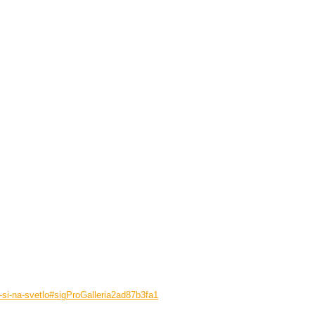
e-si-na-svetlo#sigProGalleria2ad87b3fa1