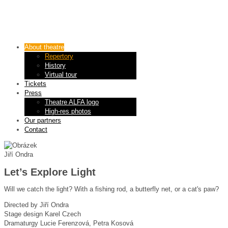
About theatre
Repertory
History
Virtual tour
Tickets
Press
Theatre ALFA logo
High-res photos
Our partners
Contact
Jiří Ondra
Let’s Explore Light
Will we catch the light? With a fishing rod, a butterfly net, or a cat's paw?
Directed by
Jiří Ondra
Stage design
Karel Czech
Dramaturgy
Lucie Ferenzová, Petra Kosová