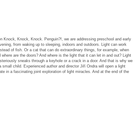
ion Knock, Knock, Knock.
Penguin?!, we are addressing preschool and early
vening, from waking up to sleeping, indoors and outdoors.
Light can work
stead of fish.
Or a cat that can do extraordinary things, for example, when
 where are the doors?
And where is the light that it can let in and out?
Light
teriously sneaks through a keyhole or a crack in a door.
And that is why we
a small child.
Experienced author and director Jiří Ondra will open a light
 in a fascinating joint exploration of light miracles.
And at the end of the