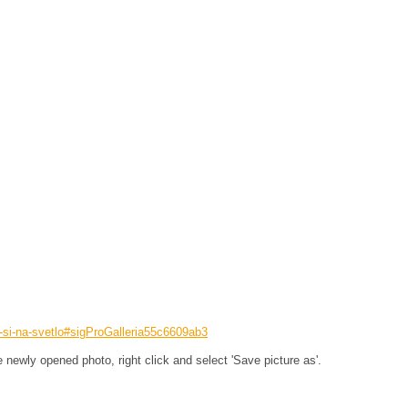
e-si-na-svetlo#sigProGalleria55c6609ab3
he newly opened photo, right click and select 'Save picture as'.