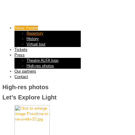
About theatre
Repertory
History
Virtual tour
Tickets
Press
Theatre ALFA logo
High-res photos
Our partners
Contact
High-res photos
Let’s Explore Light