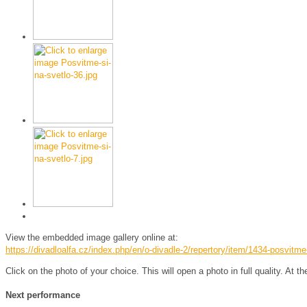
View the embedded image gallery online at:
https://divadloalfa.cz/index.php/en/o-divadle-2/repertory/item/1434-posvitm
Click on the photo of your choice. This will open a photo in full quality. At t
Next performance