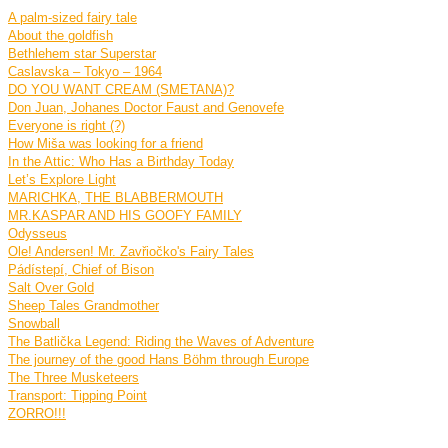
A palm-sized fairy tale
About the goldfish
Bethlehem star Superstar
Caslavska – Tokyo – 1964
DO YOU WANT CREAM (SMETANA)?
Don Juan, Johanes Doctor Faust and Genovefe
Everyone is right (?)
How Miša was looking for a friend
In the Attic: Who Has a Birthday Today
Let’s Explore Light
MARICHKA, THE BLABBERMOUTH
MR.KASPAR AND HIS GOOFY FAMILY
Odysseus
Ole! Andersen! Mr. Zavřiočko's Fairy Tales
Pádístepí, Chief of Bison
Salt Over Gold
Sheep Tales Grandmother
Snowball
The Batlička Legend: Riding the Waves of Adventure
The journey of the good Hans Böhm through Europe
The Three Musketeers
Transport: Tipping Point
ZORRO!!!