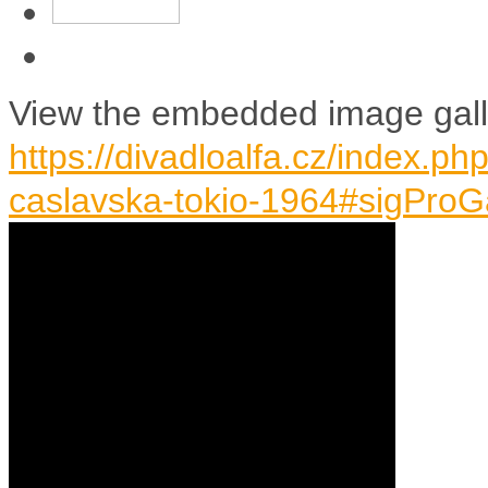
View the embedded image galle
https://divadloalfa.cz/index.p
caslavska-tokio-1964#sigProG