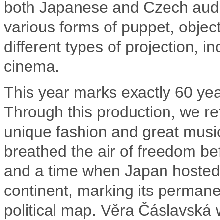
both Japanese and Czech audi
various forms of puppet, objec
different types of projection, in
cinema.
This year marks exactly 60 ye
Through this production, we ret
unique fashion and great music
breathed the air of freedom bef
and a time when Japan hosted 
continent, marking its permanen
political map. Věra Čáslavská 