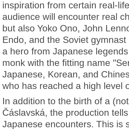
inspiration from certain real-l
audience will encounter real c
but also Yoko Ono, John Lenn
Endo, and the Soviet gymnast L
a hero from Japanese legends,
monk with the fitting name "Sen
Japanese, Korean, and Chinese
who has reached a high level of
In addition to the birth of a (n
Čáslavská, the production tells
Japanese encounters. This is 