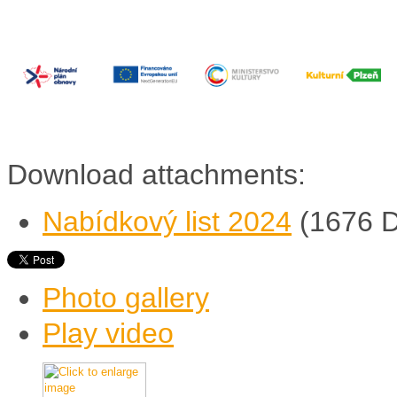
Download attachments:
Nabídkový list 2024
(1676 
Photo gallery
Play video