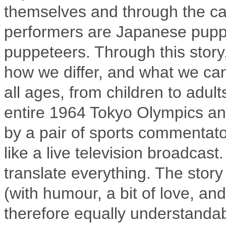
themselves and through the cas
performers are Japanese puppe
puppeteers. Through this story
how we differ, and what we can
all ages, from children to adult
entire 1964 Tokyo Olympics and
by a pair of sports commenta
like a live television broadca
translate everything. The story
(with humour, a bit of love, and
therefore equally understanda