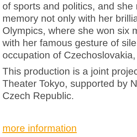
of sports and politics, and she
memory not only with her brill
Olympics, where she won six me
with her famous gesture of sile
occupation of Czechoslovakia,
This production is a joint pro
Theater Tokyo, supported by NP
Czech Republic.
more information