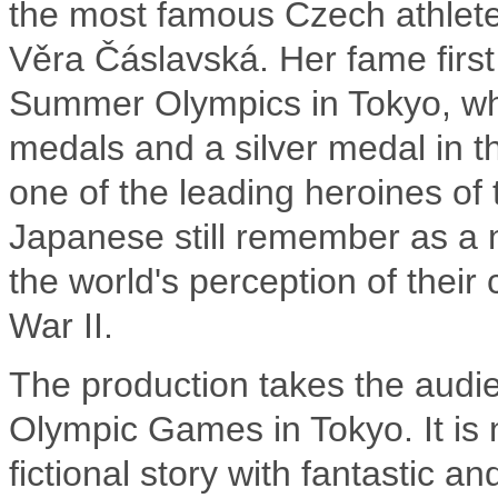
the most famous Czech athletes 
Věra Čáslavská. Her fame first
Summer Olympics in Tokyo, whe
medals and a silver medal in 
one of the leading heroines of
Japanese still remember as a 
the world's perception of their
War II.
The production takes the audie
Olympic Games in Tokyo. It is n
fictional story with fantastic a