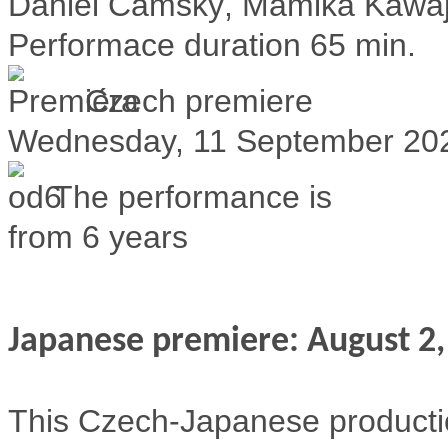
Daniel Čámský, Mamika Kawajir
Performace duration
65 min.
Czech premiere
Wednesday, 11 September 20
The performance is
from 6 years
Japanese premiere: August 2,
This Czech-Japanese production