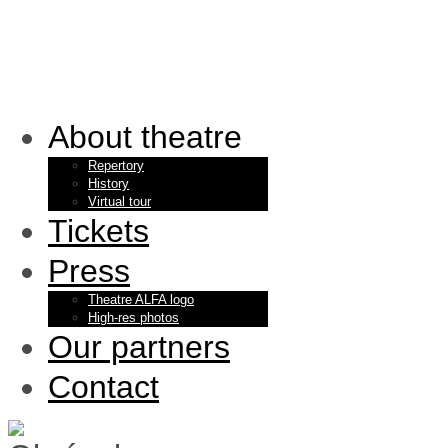
About theatre
Repertory
History
Virtual tour
Tickets
Press
Theatre ALFA logo
High-res photos
Our partners
Contact