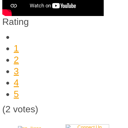
Rating
1
2
3
4
5
(2 votes)