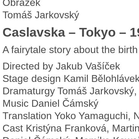
Tomáš Jarkovský
Caslavska – Tokyo – 1
A fairytale story about the birt
Directed by
Jakub Vašíček
Stage design
Kamil Bělohláve
Dramaturgy
Tomáš Jarkovský,
Music
Daniel Čámský
Translation
Yoko Yamaguchi, N
Cast
Kristýna Franková, Marti