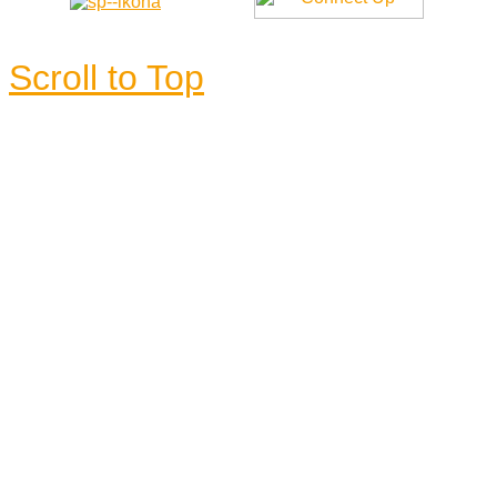
Scroll to Top